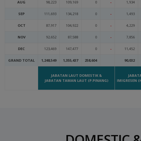
AUG
98,223
109,169
0
-
1,934
SEP
111,693
134,218
0
-
1,493
OCT
87,917
104,922
0
-
4,229
NOV
92,652
87,588
0
-
7,856
DEC
123,469
147,477
0
-
11,452
GRAND TOTAL
1,248,549
1,355,437
258,604
90,032
JABATAN LAUT DOMESTIK &
JABAT
JABATAN TAMAN LAUT (P.PINANG)
IMIGRESEN (
DOMESTIC &