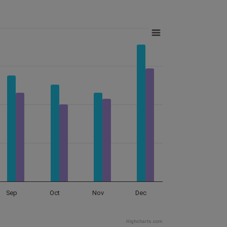
Sep
Oct
Nov
Dec
Highcharts.com