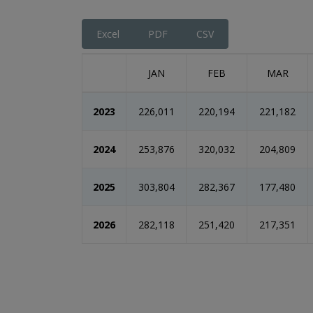
End of interactive chart.
Excel
PDF
CSV
JAN
FEB
MAR
2023
226,011
220,194
221,182
2024
253,876
320,032
204,809
2025
303,804
282,367
177,480
2026
282,118
251,420
217,351