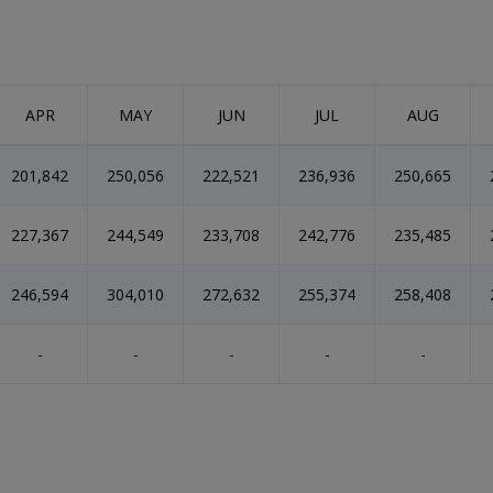
APR
MAY
JUN
JUL
AUG
201,842
250,056
222,521
236,936
250,665
227,367
244,549
233,708
242,776
235,485
246,594
304,010
272,632
255,374
258,408
-
-
-
-
-