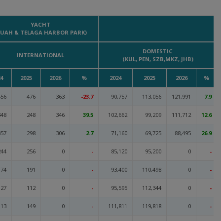
YACHT
KUAH & TELAGA HARBOR PARK)
DOMESTIC
INTERNATIONAL
(KUL, PEN, SZB,MKZ, JHB)
4
2025
2026
%
2024
2025
2026
%
456
476
363
-23.7
90,757
113,056
121,991
7.9
348
248
346
39.5
102,662
99,209
111,712
12.6
357
298
306
2.7
71,160
69,725
88,495
26.9
244
256
0
-
85,120
95,200
0
-
174
191
0
-
93,400
110,498
0
-
127
112
0
-
95,595
112,344
0
-
113
149
0
-
111,811
119,818
0
-