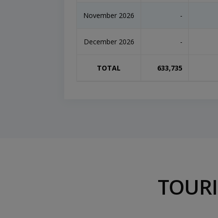
November 2026
-
December 2026
-
TOTAL
633,735
TOURI