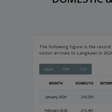
The following figure is the record
visitor arrivals to Langkawi in 202
Excel
PDF
CSV
MONTH
DOMESTIC
INTER
January 2026
234,255
February 2026
213,461