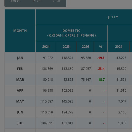
Excel
PDF
CSV
JETTY
MONTH
DOMESTIC
(K.KEDAH, K.PERLIS, PENANG)
2024
2025
2026
%
2024
JAN
91,022
118,571
95,680
-19.3
13,275
FEB
136,669
113,630
87,057
-23.4
15,520
MAR
80,218
63,893
75,867
18.7
11,591
APR
96,998
103,085
0
-
11,510
MAY
115,587
145,095
0
-
7,047
JUN
110,010
124,778
0
-
2,166
JUL
104,091
103,011
0
-
1,959