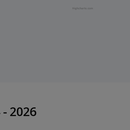
Highcharts.com
- 2026