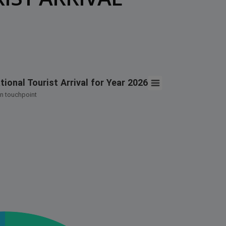
t Arrival for Year 2026
ional Tourist Arrival for Year 2026
n touchpoint
 International Tourist Arrival for Year 2026