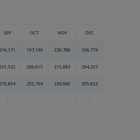
SEP
OCT
NOV
DEC
216,171
197,190
230,780
336,774
231,522
200,615
215,683
294,207
275,854
252,704
230,680
355,823
-
-
-
-