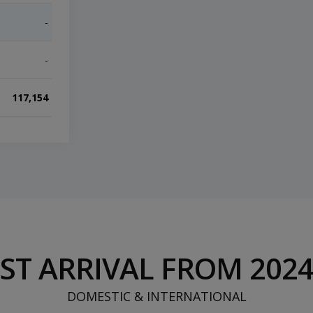
-
-
End of interactive chart.
-
-
117,154
750,889
ST ARRIVAL FROM 2024 
DOMESTIC & INTERNATIONAL