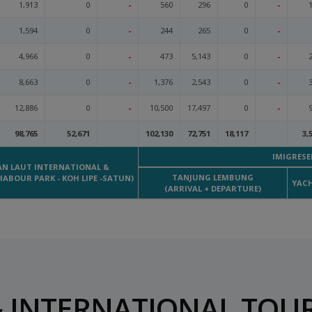
1,913
0
-
560
296
0
-
1,594
0
-
244
265
0
-
4,966
0
-
473
5,143
0
-
8,663
0
-
1,376
2,543
0
-
12,886
0
-
10,500
17,497
0
-
98,765
52,671
102,130
72,751
18,117
3,
IMIGRESE
AN LAUT INTERNATIONAL &
TANJUNG LEMBUNG
HABOUR PARK - KOH LIPE -SATUN)
YACH
(ARRIVAL + DEPARTURE)
 INTERNATIONAL TOUR