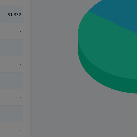
31,332
217,351
-
-
-
-
-
-
-
-
-
-
-
-
-
-