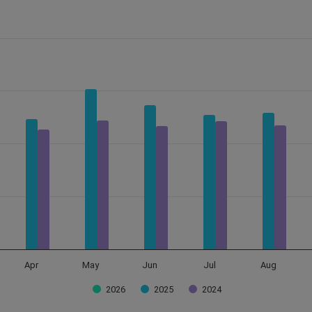
Data ranges from 0 to 355823.
Apr
May
Jun
Jul
Aug
2026
2025
2024