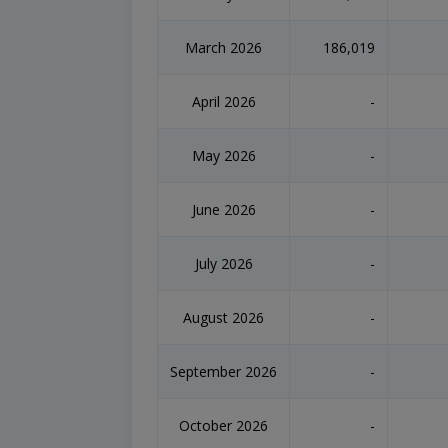
March 2026
186,019
April 2026
-
May 2026
-
June 2026
-
July 2026
-
August 2026
-
September 2026
-
October 2026
-