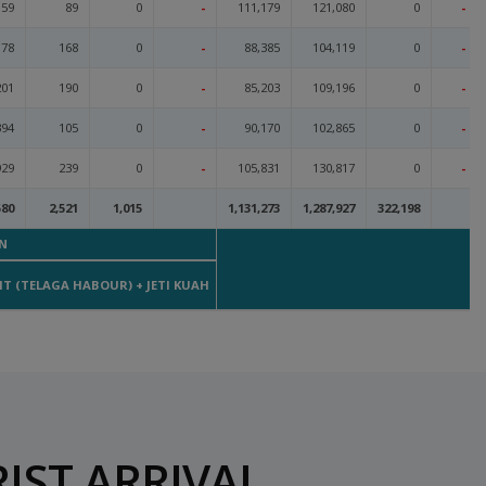
159
89
0
-
111,179
121,080
0
-
78
168
0
-
88,385
104,119
0
-
201
190
0
-
85,203
109,196
0
-
394
105
0
-
90,170
102,865
0
-
929
239
0
-
105,831
130,817
0
-
580
2,521
1,015
1,131,273
1,287,927
322,198
N
MA
T (TELAGA HABOUR) + JETI KUAH
IST ARRIVAL